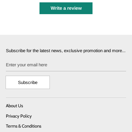
Write a review
Subscribe for the latest news, exclusive promotion and more...
Enter your email here
Subscribe
About Us
Privacy Policy
Terms & Conditions