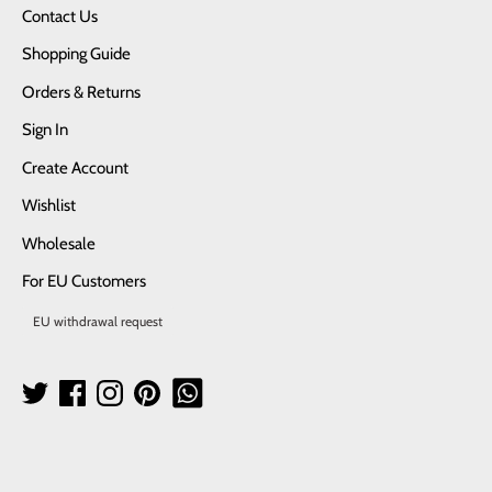
Contact Us
Shopping Guide
Orders & Returns
Sign In
Create Account
Wishlist
Wholesale
For EU Customers
EU withdrawal request