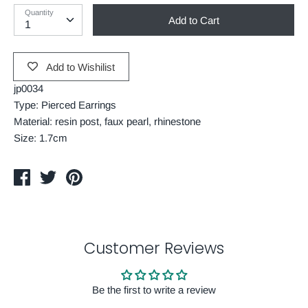
Quantity
Add to Cart
Add to Wishilist
jp0034
Type: Pierced Earrings
Material: resin post, faux pearl, rhinestone
Size: 1.7cm
Share
Tweet
Pin
on
on
on
Facebook
Twitter
Pinterest
Customer Reviews
Be the first to write a review