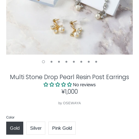
Multi Stone Drop Pearl Resin Post Earrings
No reviews
¥1,000
by
OSEWAYA
Color
Gold
Silver
Pink Gold