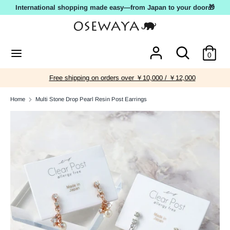
Skip
International shopping made easy—from Japan to your door🎁
to
content
Search
Search
Search
Search
0
our
our
store
store
Free shipping on orders over ￥10,000 / ￥12,000
Home
Multi Stone Drop Pearl Resin Post Earrings