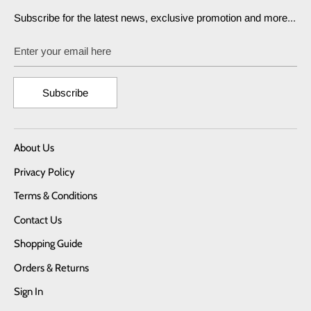
Subscribe for the latest news, exclusive promotion and more...
Enter your email here
Subscribe
About Us
Privacy Policy
Terms & Conditions
Contact Us
Shopping Guide
Orders & Returns
Sign In