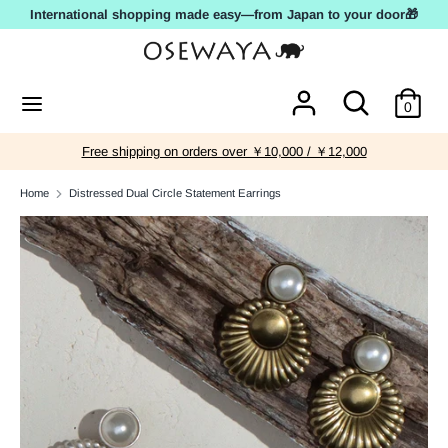
Skip
International shopping made easy—from Japan to your door🎁
to
content
Search
Search
Search
Search
0
our
our
store
store
Free shipping on orders over ￥10,000 / ￥12,000
Home
Distressed Dual Circle Statement Earrings