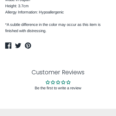
Height: 3.7cm
Allergy Information: Hypoallergenic
*A subtle difference in the color may occur as this item is
finished with distressing.
Share
Tweet
Pin
on
on
on
Facebook
Twitter
Pinterest
Customer Reviews
Be the first to write a review