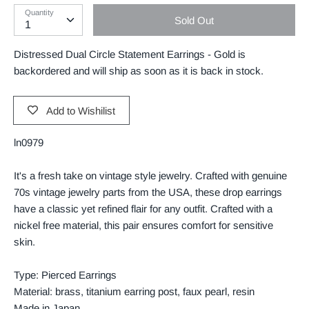
Quantity
Sold Out
Distressed Dual Circle Statement Earrings - Gold
is
backordered and will ship as soon as it is back in stock.
Add to Wishilist
ln0979
It's a fresh take on vintage style jewelry. Crafted with genuine
70s vintage jewelry parts from the USA, these drop earrings
have a classic yet refined flair for any outfit. Crafted with a
nickel free material, this pair ensures comfort for sensitive
skin.
Type: Pierced Earrings
Material: brass, titanium earring post, faux pearl, resin
Made in Japan