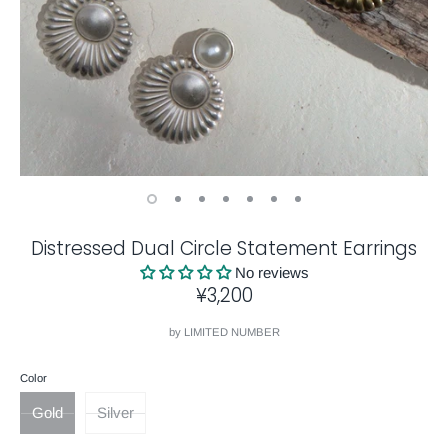
Distressed Dual Circle Statement Earrings
No reviews
¥3,200
by
LIMITED NUMBER
Color
Gold
Silver