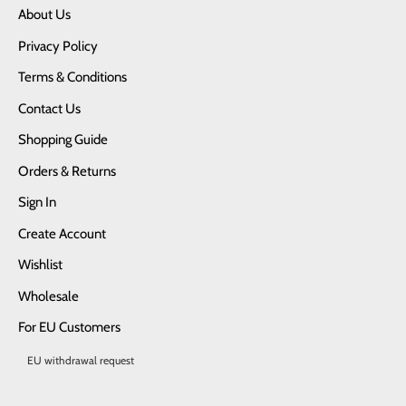
About Us
Privacy Policy
Terms & Conditions
Contact Us
Shopping Guide
Orders & Returns
Sign In
Create Account
Wishlist
Wholesale
For EU Customers
EU withdrawal request