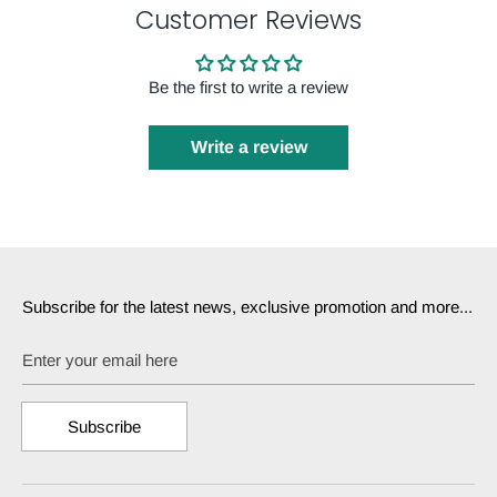
Customer Reviews
Be the first to write a review
Write a review
Subscribe for the latest news, exclusive promotion and more...
Enter your email here
Subscribe