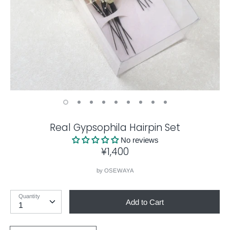
Real Gypsophila Hairpin Set
No reviews
¥1,400
by
OSEWAYA
Quantity
Add to Cart