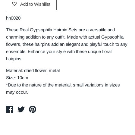
Add to Wishilist
hh0020
These Real Gypsophila Hairpin Sets are a versatile and
charming addition to any outfit. Made with actual Gypsophila
flowers, these hairpins add an elegant and playful touch to any
ensemble. Enhance your style with these unique floral
hairpins.
Material: dried flower, metal
Size: 10cm
*Due to the nature of the material, small variations in sizes
may occur.
Share
Tweet
Pin
on
on
on
Facebook
Twitter
Pinterest