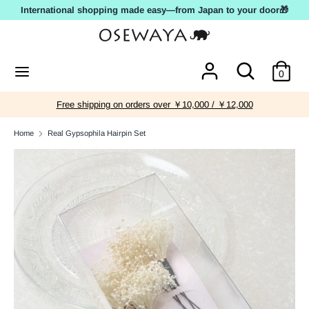
Skip
International shopping made easy—from Japan to your door🎁
to
content
Search
Search
Search
Search
0
our
our
store
store
Free shipping on orders over ￥10,000 / ￥12,000
Home
Real Gypsophila Hairpin Set